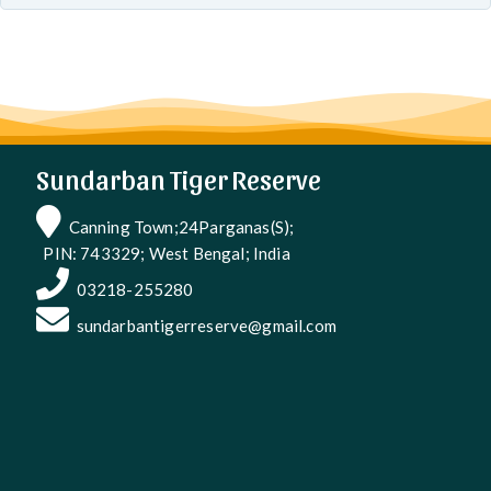
Sundarban Tiger Reserve
Canning Town;24Parganas(S);
PIN: 743329; West Bengal; India
03218-255280
sundarbantigerreserve@gmail.com