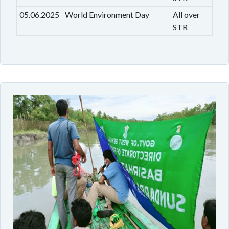
05.06.2025
World Environment Day
All over
STR