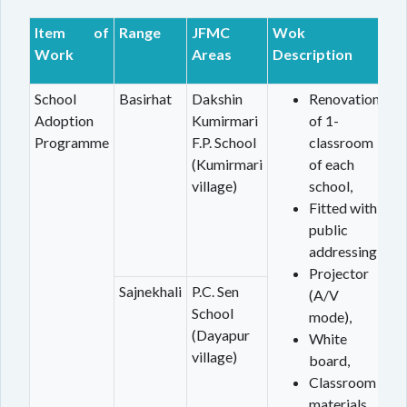
Item of
Range
JFMC
Wok
Work
Areas
Description
School
Basirhat
Dakshin
Renovation
Adoption
Kumirmari
of 1-
Programme
F.P. School
classroom
(Kumirmari
of each
village)
school,
Fitted with
public
addressing,
Projector
Sajnekhali
P.C. Sen
(A/V
School
mode),
(Dayapur
White
village)
board,
Classroom
materials