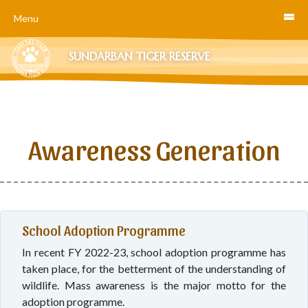
Menu
SUNDARBAN TIGER RESERVE
Awareness Generation
School Adoption Programme
In recent FY 2022-23, school adoption programme has
taken place, for the betterment of the understanding of
wildlife. Mass awareness is the major motto for the
adoption programme.