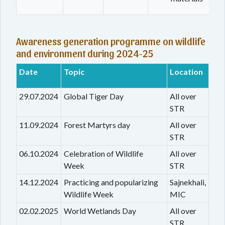
Awareness generation programme on wildlife
and environment during 2024-25
Date
Topic
Location
29.07.2024
Global Tiger Day
All over
STR
11.09.2024
Forest Martyrs day
All over
STR
06.10.2024
Celebration of Wildlife
All over
Week
STR
14.12.2024
Practicing and popularizing
Sajnekhali,
Wildlife Week
MIC
02.02.2025
World Wetlands Day
All over
STR